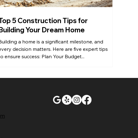
Top 5 Construction Tips for
Building Your Dream Home
Building a home is a significant milestone, and
every decision matters. Here are five expert tips
to ensure success: Plan Your Budget...
ram