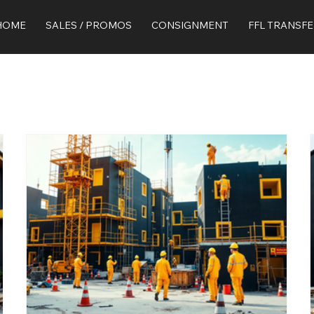
HOME
SALES / PROMOS
CONSIGNMENT
FFL TRANSF