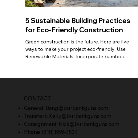
5 Sustainable Building Practices
for Eco-Friendly Construction
Green construction is the future. Here are five
ways to make your project eco-friendly: Use
Renewable Materials: Incorporate bamboo,...
CONTACT
General:
Bang@burbankguns.com
Transfers:
Kelly@burbankguns.com
Consignment:
Nick@burbankguns.com
Phone
: (818) 859-7534