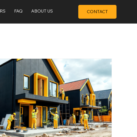
ERS
FAQ
ABOUT US
CONTACT