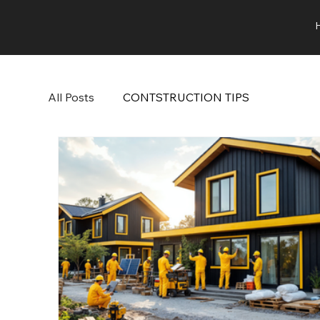
All Posts
CONTSTRUCTION TIPS