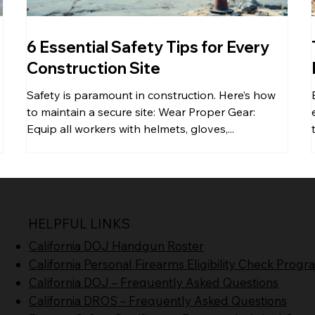
6 Essential Safety Tips for Every
Construction Site
Safety is paramount in construction. Here’s how
to maintain a secure site: Wear Proper Gear:
Equip all workers with helmets, gloves,...
HELPFUL LINKS
California DOJ Handgun Roster
California Personal Firearms Eligibility Check Prog
California DOJ – Frequently Asked Questions
California DROS – Frequently Asked Questions